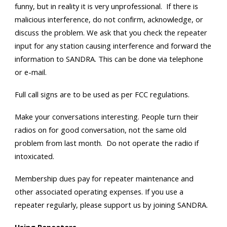
funny, but in reality it is very unprofessional. If there is
malicious interference, do not confirm, acknowledge, or
discuss the problem. We ask that you check the repeater
input for any station causing interference and forward the
information to SANDRA. This can be done via telephone
or e-mail.
Full call signs are to be used as per FCC regulations.
Make your conversations interesting. People turn their
radios on for good conversation, not the same old
problem from last month. Do not operate the radio if
intoxicated.
Membership dues pay for repeater maintenance and
other associated operating expenses. If you use a
repeater regularly, please support us by joining SANDRA.