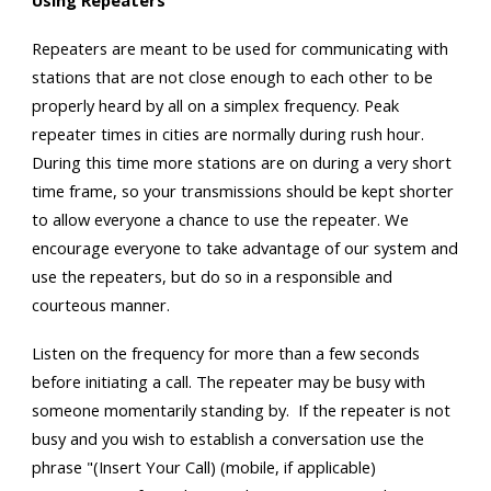
Using Repeaters
Repeaters are meant to be used for communicating with
stations that are not close enough to each other to be
properly heard by all on a simplex frequency. Peak
repeater times in cities are normally during rush hour.
During this time more stations are on during a very short
time frame, so your transmissions should be kept shorter
to allow everyone a chance to use the repeater. We
encourage everyone to take advantage of our system and
use the repeaters, but do so in a responsible and
courteous manner.
Listen on the frequency for more than a few seconds
before initiating a call. The repeater may be busy with
someone momentarily standing by. If the repeater is not
busy and you wish to establish a conversation use the
phrase "(Insert Your Call) (mobile, if applicable)