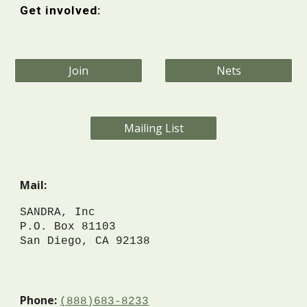
Get involved:
Join
Nets
Mailing List
Mail:
SANDR
A, Inc
P.O. Box 81103
San Diego, CA 92138
Phone:
(888)683-8233