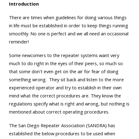
Introduction
There are times when guidelines for doing various things
in life must be established in order to keep things running
smoothly. No one is perfect and we all need an occasional
reminder!
Some newcomers to the repeater systems want very
much to do right in the eyes of their peers, so much so
that some don't even get on the air for fear of doing
something wrong. They sit back and listen to the more
experienced operator and try to establish in their own
mind what the correct procedures are. They know the
regulations specify what is right and wrong, but nothing is
mentioned about correct operating procedures.
The San Diego Repeater Association (SANDRA) has
established the below procedures to be used when