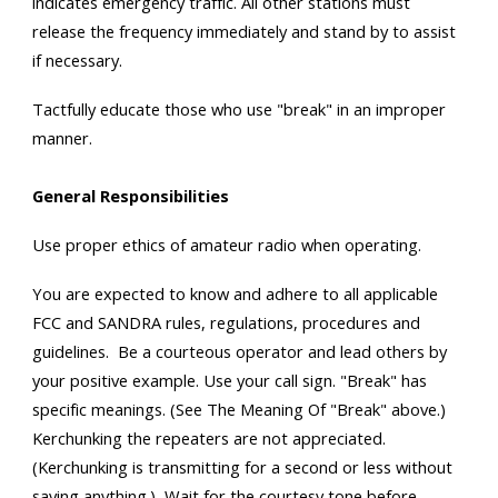
indicates emergency traffic. All other stations must
release the frequency immediately and stand by to assist
if necessary.
Tactfully educate those who use "break" in an improper
manner.
General Responsibilities
Use proper ethics of amateur radio when operating.
You are expected to know and adhere to all applicable
FCC and SANDRA rules, regulations, procedures and
guidelines. Be a courteous operator and lead others by
your positive example. Use your call sign. "Break" has
specific meanings. (See The Meaning Of "Break" above.)
Kerchunking the repeaters are not appreciated.
(Kerchunking is transmitting for a second or less without
saying anything.) Wait for the courtesy tone before