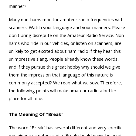
manner?
Many non-hams monitor amateur radio frequencies with
scanners. Watch your language and your manners. Please
don't bring disrepute on the Amateur Radio Service. Non-
hams who ride in our vehicles, or listen on scanners, are
unlikely to get excited about ham radio if they hear this
unimpressive slang. People already know these words,
and if they pursue this great hobby why should we give
them the impression that language of this nature is
commonly accepted? We reap what we sow. Therefore,
the following points will make amateur radio a better
place for all of us.
The Meaning Of "Break"
The word "Break" has several different and very specific
meanings in amateur radio. Break should never be used