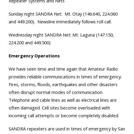
Repeater Systems and Nets
Sunday night SANDRA Net: Mt. Otay (146.640, 224.060
and 449.200). Newsline immediately follows roll call.
Wednesday night SANDRA Net: Mt. Laguna (147.150,
224.200 and 449.500)
Emergency Operations
We have seen time and time again that Amateur Radio
provides reliable communications in times of emergency.
Fires, storms, floods, earthquakes and other disasters
often disrupt normal modes of communication.
Telephone and cable lines as well as electrical lines are
often damaged. Cell sites become overloaded with
incoming call attempts or become completely disabled.
SANDRA repeaters are used in times of emergency by San