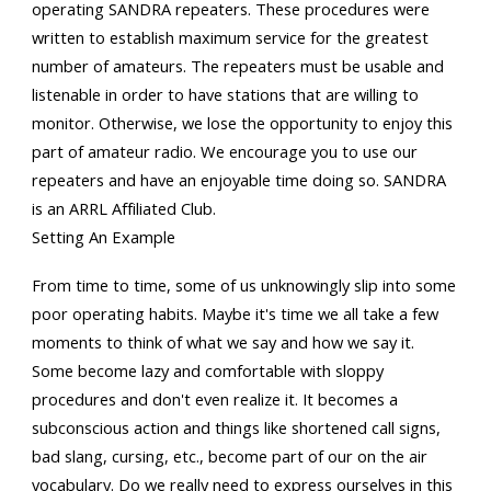
operating SANDRA repeaters. These procedures were
written to establish maximum service for the greatest
number of amateurs. The repeaters must be usable and
listenable in order to have stations that are willing to
monitor. Otherwise, we lose the opportunity to enjoy this
part of amateur radio. We encourage you to use our
repeaters and have an enjoyable time doing so. SANDRA
is an ARRL Affiliated Club.
Setting An Example
From time to time, some of us unknowingly slip into some
poor operating habits. Maybe it's time we all take a few
moments to think of what we say and how we say it.
Some become lazy and comfortable with sloppy
procedures and don't even realize it. It becomes a
subconscious action and things like shortened call signs,
bad slang, cursing, etc., become part of our on the air
vocabulary. Do we really need to express ourselves in this