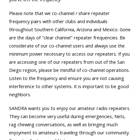
Please note that we co-channel / share repeater
frequency pairs with other clubs and individuals
throughout Southern California, Arizona and Mexico. Gone
are the days of "clear channel" repeater frequencies. Be
considerate of our co-channel users and always use the
minimum power necessary to access our repeaters. If you
are accessing one of our repeaters from out of the San
Diego region, please be mindful of co-channel operations.
Listen to the frequency and ensure you are not causing
interference to other systems. It is important to be good
neighbors.
SANDRA wants you to enjoy our amateur radio repeaters.
They can become very useful during emergencies, Nets,
rag chewing conversations, as well as bringing much
enjoyment to amateurs traveling through our community.