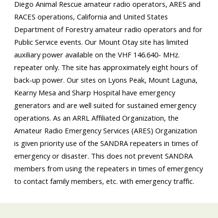
Diego Animal Rescue amateur radio operators, ARES and
RACES operations, California and United States
Department of Forestry amateur radio operators and for
Public Service events. Our Mount Otay site has limited
auxiliary power available on the VHF 146.640- MHz.
repeater only. The site has approximately eight hours of
back-up power. Our sites on Lyons Peak, Mount Laguna,
Kearny Mesa and Sharp Hospital have emergency
generators and are well suited for sustained emergency
operations. As an ARRL Affiliated Organization, the
Amateur Radio Emergency Services (ARES) Organization
is given priority use of the SANDRA repeaters in times of
emergency or disaster. This does not prevent SANDRA
members from using the repeaters in times of emergency
to contact family members, etc. with emergency traffic.