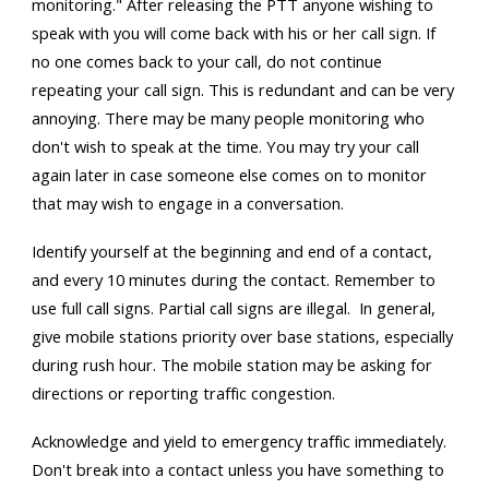
monitoring." After releasing the PTT anyone wishing to
speak with you will come back with his or her call sign. If
no one comes back to your call, do not continue
repeating your call sign. This is redundant and can be very
annoying. There may be many people monitoring who
don't wish to speak at the time. You may try your call
again later in case someone else comes on to monitor
that may wish to engage in a conversation.
Identify yourself at the beginning and end of a contact,
and every 10 minutes during the contact. Remember to
use full call signs. Partial call signs are illegal. In general,
give mobile stations priority over base stations, especially
during rush hour. The mobile station may be asking for
directions or reporting traffic congestion.
Acknowledge and yield to emergency traffic immediately.
Don't break into a contact unless you have something to