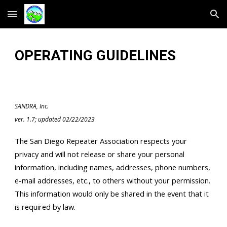
Skip to main content
Skip to navigation
OPERATING GUIDELINES
SANDRA, Inc.
ver. 1.7; updated 02/22/2023
The San Diego Repeater Association respects your
privacy and will not release or share your personal
information, including names, addresses, phone numbers,
e-mail addresses, etc., to others without your permission.
This information would only be shared in the event that it
is required by law.