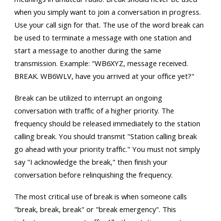
when you simply want to join a conversation in progress.
Use your call sign for that. The use of the word break can
be used to terminate a message with one station and
start a message to another during the same
transmission. Example: "WB6XYZ, message received.
BREAK. WB6WLV, have you arrived at your office yet?"
Break can be utilized to interrupt an ongoing
conversation with traffic of a higher priority. The
frequency should be released immediately to the station
calling break. You should transmit "Station calling break
go ahead with your priority traffic." You must not simply
say "I acknowledge the break," then finish your
conversation before relinquishing the frequency.
The most critical use of break is when someone calls
"break, break, break" or "break emergency". This