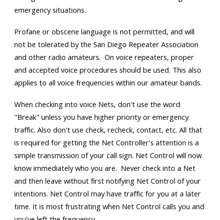
emergency situations.
Profane or obscene language is not permitted, and will
not be tolerated by the San Diego Repeater Association
and other radio amateurs. On voice repeaters, proper
and accepted voice procedures should be used. This also
applies to all voice frequencies within our amateur bands.
When checking into voice Nets, don't use the word
"Break" unless you have higher priority or emergency
traffic. Also don't use check, recheck, contact, etc. All that
is required for getting the Net Controller's attention is a
simple transmission of your call sign. Net Control will now
know immediately who you are. Never check into a Net
and then leave without first notifying Net Control of your
intentions. Net Control may have traffic for you at a later
time. It is most frustrating when Net Control calls you and
you've left the frequency.