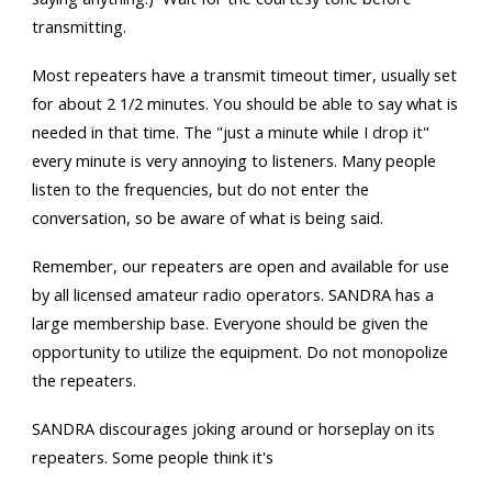
transmitting.
Most repeaters have a transmit timeout timer, usually set
for about 2 1/2 minutes. You should be able to say what is
needed in that time. The "just a minute while I drop it"
every minute is very annoying to listeners. Many people
listen to the frequencies, but do not enter the
conversation, so be aware of what is being said.
Remember, our repeaters are open and available for use
by all licensed amateur radio operators. SANDRA has a
large membership base. Everyone should be given the
opportunity to utilize the equipment. Do not monopolize
the repeaters.
SANDRA discourages joking around or horseplay on its
repeaters. Some people think it's