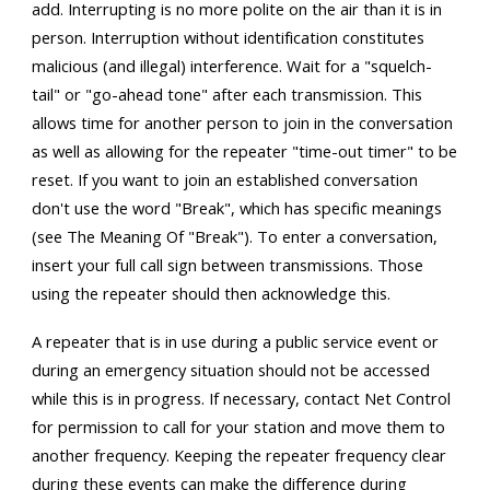
add. Interrupting is no more polite on the air than it is in
person. Interruption without identification constitutes
malicious (and illegal) interference. Wait for a "squelch-
tail" or "go-ahead tone" after each transmission. This
allows time for another person to join in the conversation
as well as allowing for the repeater "time-out timer" to be
reset. If you want to join an established conversation
don't use the word "Break", which has specific meanings
(see The Meaning Of "Break"). To enter a conversation,
insert your full call sign between transmissions. Those
using the repeater should then acknowledge this.
A repeater that is in use during a public service event or
during an emergency situation should not be accessed
while this is in progress. If necessary, contact Net Control
for permission to call for your station and move them to
another frequency. Keeping the repeater frequency clear
during these events can make the difference during