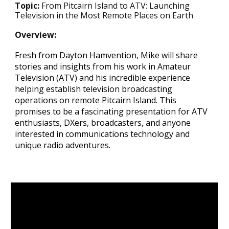
Topic:
From Pitcairn Island to ATV: Launching
Television in the Most Remote Places on Earth
Overview
:
Fresh from Dayton Hamvention, Mike will share
stories and insights from his work in Amateur
Television (ATV) and his incredible experience
helping establish television broadcasting
operations on remote Pitcairn Island. This
promises to be a fascinating presentation for ATV
enthusiasts, DXers, broadcasters, and anyone
interested in communications technology and
unique radio adventures.