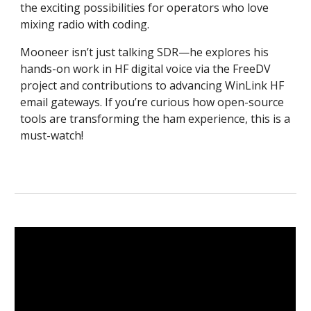
the exciting possibilities for operators who love
mixing radio with coding.
Mooneer isn’t just talking SDR—he explores his
hands-on work in HF digital voice via the FreeDV
project and contributions to advancing WinLink HF
email gateways. If you’re curious how open-source
tools are transforming the ham experience, this is a
must-watch!