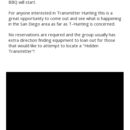
BBQ will start.
For anyone interested in Transmitter Hunting this is a
great opportunity to come out and see what is happening
in the San Diego area as far as T-Hunting is concerned.
No reservations are required and the group usually has
extra direction finding equipment to loan out for those
that would like to attempt to locate a "Hidden
Transmitter"!