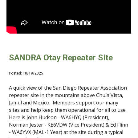
SANDRA Otay Repeater Site
Posted:
10
/1
9
/2025
A quick view of the San Diego Repeater Association
repeater site in the mountains above Chula Vista,
Jamul and Mexico. Members support our many
sites and help keep them operational for all to use.
Here is John Hudson - WA6HYQ (President),
Norman Jester - KE6VDW (Vice President) & Ed Flinn
- WA6YVX (MAL-1 Year) at the site during a typical