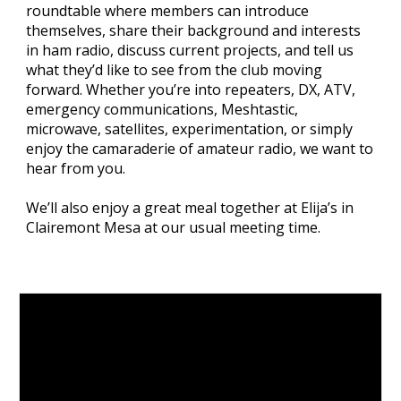
roundtable where members can introduce
themselves, share their background and interests
in ham radio, discuss current projects, and tell us
what they’d like to see from the club moving
forward. Whether you’re into repeaters, DX, ATV,
emergency communications, Meshtastic,
microwave, satellites, experimentation, or simply
enjoy the camaraderie of amateur radio, we want to
hear from you.
We’ll also enjoy a great meal together at Elija’s in
Clairemont Mesa at our usual meeting time.