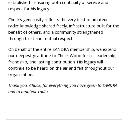
established—ensuring both continuity of service and
respect for his legacy.
Chuck’s generosity reflects the very best of amateur
radio: knowledge shared freely, infrastructure built for the
benefit of others, and a community strengthened
through trust and mutual respect.
On behalf of the entire SANDRA membership, we extend
our deepest gratitude to Chuck Wood for his leadership,
friendship, and lasting contribution. His legacy will
continue to be heard on the air and felt throughout our
organization.
Thank you, Chuck, for everything you have given to SANDRA
and to amateur radio.