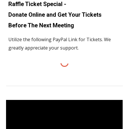
Raffle Ticket Special -
Donate Online and Get Your Tickets
Before The Next Meeting
Utilize the following PayPal Link for Tickets. We
greatly appreciate your support.