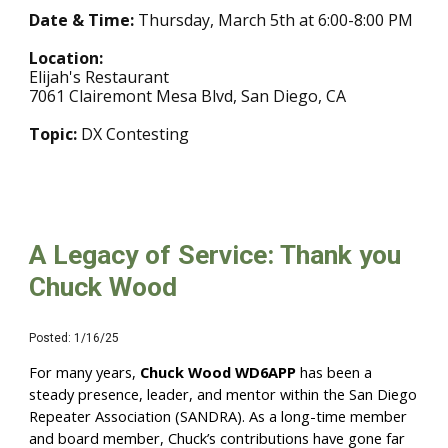
Date & Time:
Thursday, March 5th at 6:00-8:00 PM
Location:
Elijah's Restaurant
7061 Clairemont Mesa Blvd, San Diego, CA
Topic:
DX Contesting
A Legacy of Service: Thank you
Chuck Wood
Posted: 1/16/25
For many years,
Chuck Wood WD6APP
has been a
steady presence, leader, and mentor within the San Diego
Repeater Association (SANDRA). As a long-time member
and board member, Chuck’s contributions have gone far