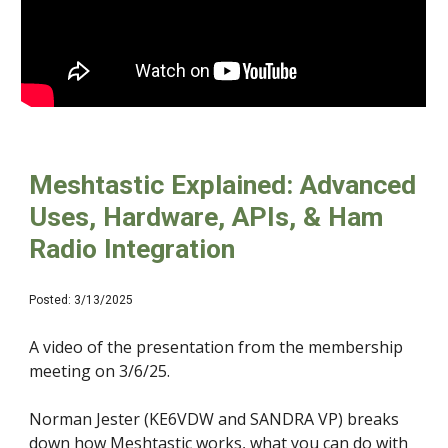
Meshtastic Explained: Advanced
Uses, Hardware, APIs, & Ham
Radio Integration
Posted: 3/13/2025
A video of the presentation from the membership
meeting on 3/6/25.
Norman Jester (KE6VDW and SANDRA VP) breaks
down how Meshtastic works, what you can do with