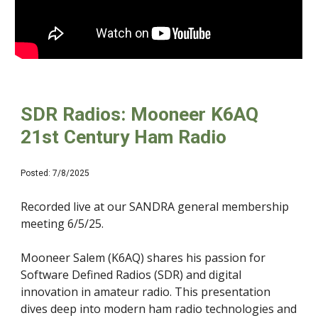
SDR Radios: Mooneer K6AQ
21st Century Ham Radio
Posted: 7/8/2025
Recorded live at our SANDRA general membership
meeting 6/5/25.
Mooneer Salem (K6AQ) shares his passion for
Software Defined Radios (SDR) and digital
innovation in amateur radio. This presentation
dives deep into modern ham radio technologies and