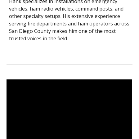
Hank specializes in installations on emergency
vehicles, ham radio vehicles, command posts, and
other specialty setups. His extensive experience
serving fire departments and ham operators across
San Diego County makes him one of the most
trusted voices in the field.