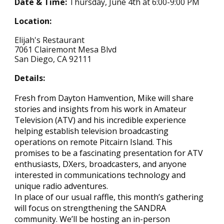
Date & Time:
Thursday,
June
4th at 6:00-
9
:00 PM
Location:
Elijah's Restaurant
7061 Clairemont Mesa Blvd
San Diego, CA 92111
Details:
Fresh from Dayton Hamvention, Mike will share
stories and insights from his work in Amateur
Television (ATV) and his incredible experience
helping establish television broadcasting
operations on remote Pitcairn Island. This
promises to be a fascinating presentation for ATV
enthusiasts, DXers, broadcasters, and anyone
interested in communications technology and
unique radio adventures.
In place of our usual raffle, this month’s gathering
will focus on strengthening the SANDRA
community. We’ll be hosting an in-person