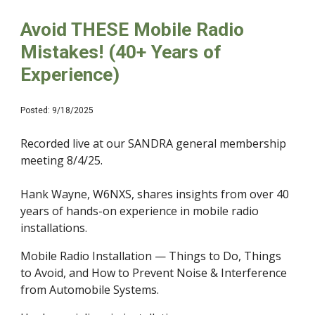
Avoid THESE Mobile Radio
Mistakes! (40+ Years of
Experience)
Posted: 9/18/2025
Recorded live at our SANDRA general membership
meeting 8/4/25.
Hank Wayne, W6NXS, shares insights from over 40
years of hands-on experience in mobile radio
installations.
Mobile Radio Installation — Things to Do, Things
to Avoid, and How to Prevent Noise & Interference
from Automobile Systems.