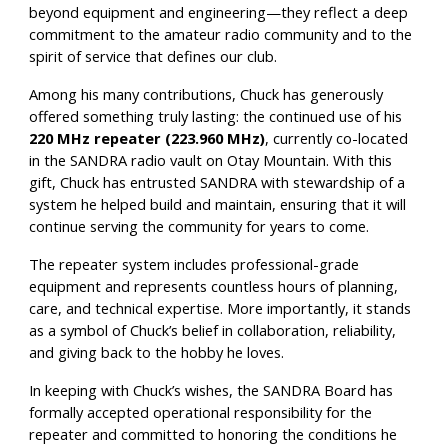
beyond equipment and engineering—they reflect a deep
commitment to the amateur radio community and to the
spirit of service that defines our club.
Among his many contributions, Chuck has generously
offered something truly lasting: the continued use of his
220 MHz repeater (223.960 MHz)
, currently co-located
in the SANDRA radio vault on Otay Mountain. With this
gift, Chuck has entrusted SANDRA with stewardship of a
system he helped build and maintain, ensuring that it will
continue serving the community for years to come.
The repeater system includes professional-grade
equipment and represents countless hours of planning,
care, and technical expertise. More importantly, it stands
as a symbol of Chuck’s belief in collaboration, reliability,
and giving back to the hobby he loves.
In keeping with Chuck’s wishes, the SANDRA Board has
formally accepted operational responsibility for the
repeater and committed to honoring the conditions he