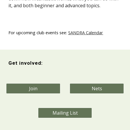
it, and both beginner and advanced topics.
For upcoming club events see:
SANDRA Calendar
Get involved:
Join
Nets
Mailing List