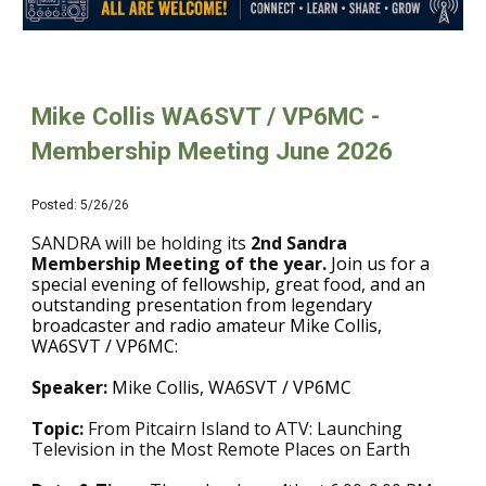
Mike Collis WA6SVT / VP6MC
-
Membership Meeting
June
2026
Posted: 5/26/26
SANDRA will be holding its
2nd
Sandra
Membership Meeting of the year.
Join us for a
special evening of fellowship, great food, and an
outstanding presentation from legendary
broadcaster and radio amateur Mike Collis,
WA6SVT / VP6MC
:
Speaker:
Mike Collis, WA6SVT / VP6MC
T
opic:
From Pitcairn Island to ATV: Launching
Television in the Most Remote Places on Earth