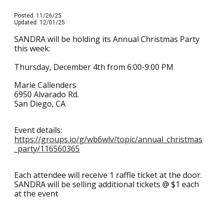
Posted: 11/26/25
Updated: 12/01/25
SANDRA will be holding its Annual Christmas Party
this week:
Thursday, December 4th from 6:00-9:00 PM
Marie Callenders
6950 Alvarado Rd.
San Diego, CA
Event details:
https://groups.io/g/wb6wlv/topic/annual_christmas
_party/116560365
Each attendee will receive 1 raffle ticket at the door.
SANDRA will be selling additional tickets @ $1 each
at the event