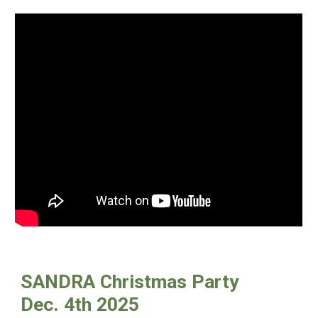
SANDRA Christmas Party
Dec. 4th 2025