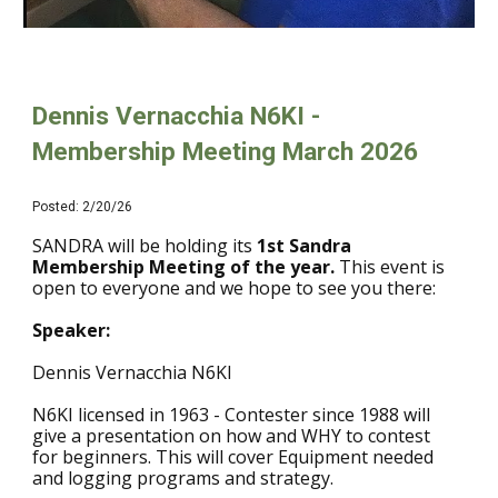
Dennis Vernacchia N6KI -
Membership Meeting March 2026
Posted:
2
/20/26
SANDRA will be holding its
1st Sandra
Membership Meeting of the year.
This event is
open to everyone and we hope to see you there
:
Speaker:
Dennis Vernacchia N6KI
N6KI licensed in 1963 - Contester since 1988 will
give a presentation on how and WHY to contest
for beginners. This will cover Equipment needed
and logging programs and strategy.