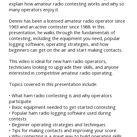
explain how amateur radio contesting works and why so
many operators enjoy it.
Dennis has been a licensed amateur radio operator since
1963 and an active contester since 1988. In this
presentation, he walks through the fundamentals of
contesting, including the equipment you need, popular
logging software, operating strategies, and how
beginners can get on the air and start making contacts.
This video is ideal for new ham radio operators,
technicians looking to upgrade their skills, and anyone
interested in competitive amateur radio operating.
Topics covered in this presentation include:
• What ham radio contesting is and why operators
participate
• Basic equipment needed to get started contesting
• Popular ham radio logging software used during
contests
• Beginner operating strategies and techniques
• Tips for making contacts and improving your score
• Why contesting is a great way to build operating skills