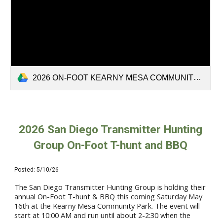
2026 ON-FOOT KEARNY MESA COMMUNITY PARK.pdf
2026
San Diego Transmitter Hunting
Group On
-Foot T-hunt and BBQ
Posted:
5
/10/26
The San Diego Transmitter Hunting Group is holding their
annual On-Foot T-hunt & BBQ this coming Saturday May
16th at the Kearny Mesa Community Park. The event will
start at 10:00 AM and run until about 2-2:30 when the