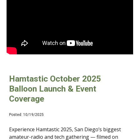
Hamtastic October 2025
Balloon Launch & Event
Coverage
Posted: 10/19/2025
Experience Hamtastic 2025, San Diego’s biggest
amateur-radio and tech gathering — filmed on