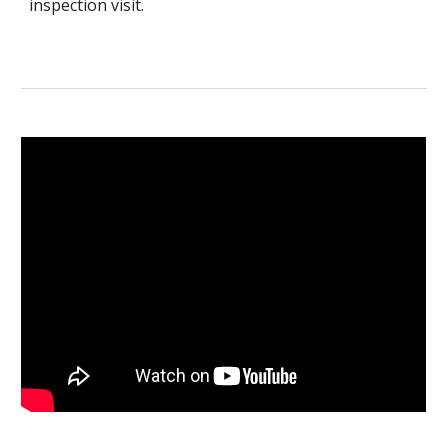
inspection visit.