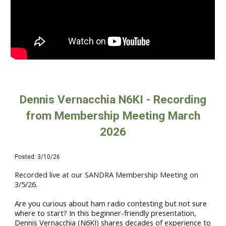
Dennis Vernacchia N6KI - Recording
from Membership Meeting March
2026
Posted:
3/10
/26
Recorded live at our SANDRA
Membership M
eeting on
3
/5/26.
Are you curious about ham radio contesting but not sure
where to start? In this beginner-friendly presentation,
Dennis Vernacchia (N6KI) shares decades of experience to