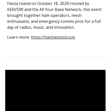
Fiesta Island on October 18, 2025! Hosted by
KE6VDW and the All Your Base Network, this event
brought together ham operators, mesh
enthusiasts, and emergency-comms pros for a full
day of radios, music, and innovation.
Learn more:
https://hamtasticsd.com