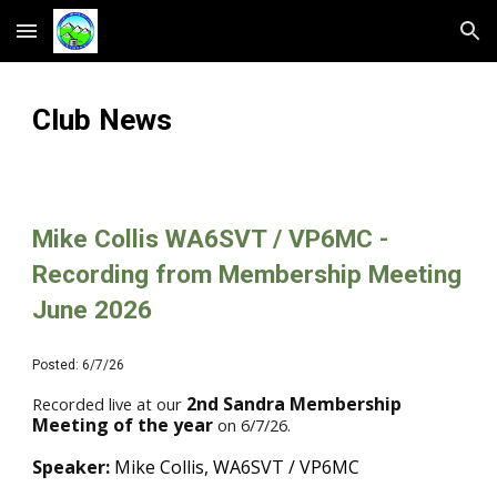
Skip to main content
Skip to navigation
Club News
Mike Collis WA6SVT / VP6MC -
Recording from Membership Meeting
June 2026
Posted:
6
/7/26
2nd Sandra Membership
Recorded live at our
Meeting of the year
on
6
/
7
/26.
Speaker:
Mike Collis, WA6SVT / VP6MC