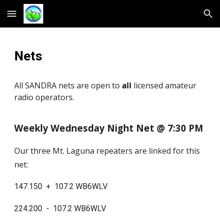
Skip to main content
Skip to navigation
Nets
All SANDRA nets are open to
all
licensed amateur
radio operators.
Weekly Wednesday Night Net @ 7:30 PM
Our three Mt. Laguna repeaters are linked for this
net:
147.150 + 107.2 WB6WLV
224.200 - 107.2 WB6WLV