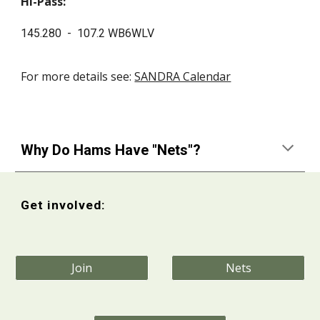
Hi-Pass:
145.280 - 107.2 WB6WLV
For more details see:
SANDRA Calendar
Why Do Hams Have "Nets"?
Get involved:
Join
Nets