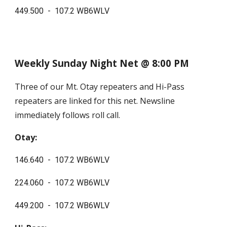
449.500 - 107.2 WB6WLV
Weekly Sunday Night Net @ 8:00 PM
T
hree of our Mt. Otay repeaters and
Hi-Pass
repeaters are linked for this net. Newsline
immediately follows roll call.
Otay:
146.640 - 107.2 WB6WLV
224.060 - 107.2 WB6WLV
449.200 - 107.2 WB6WLV